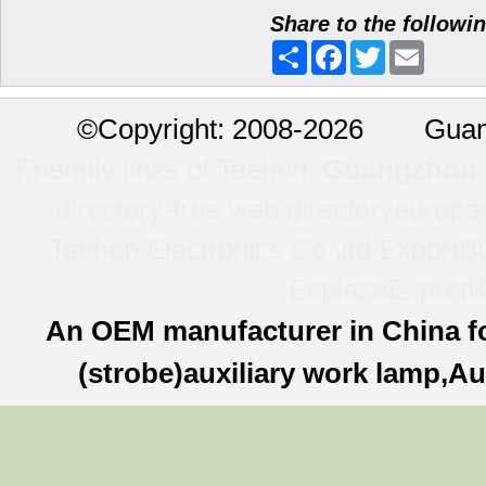
Share to the followi
Share
Facebook
Twitter
Email
©
Copyright: 2008-2026 Guan
Friendly links of Teehon:
Guangzhou l
directory-free web directory
europa
Teehon Electronics Co.,ltd.
ExportBu
Ecplaza
ExportB
An OEM manufacturer in China f
(strobe)auxiliary work lamp,Au