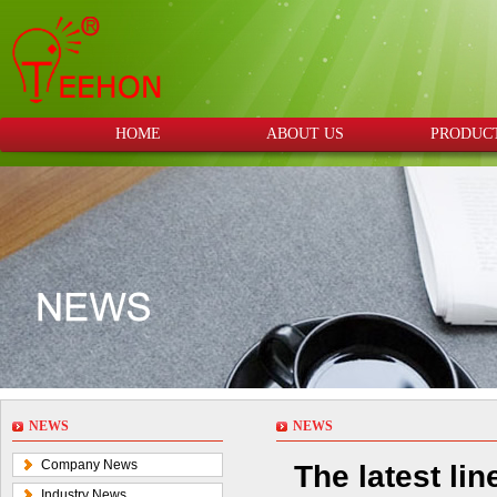
HOME
ABOUT US
PRODUC
NEWS
NEWS
Company News
The latest li
Industry News