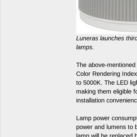
Luneras launches third
lamps.
The above-mentioned H
Color Rendering Index
to 5000K. The LED ligh
making them eligible fo
installation convenien
Lamp power consumptio
power and lumens to 
lamp will be replaced