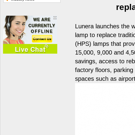
repl
Lunera launches the wo
lamp to replace tradi
(HPS) lamps that prov
15,000, 9,000 and 4,5
savings, access to reb
factory floors, parkin
spaces such as airport