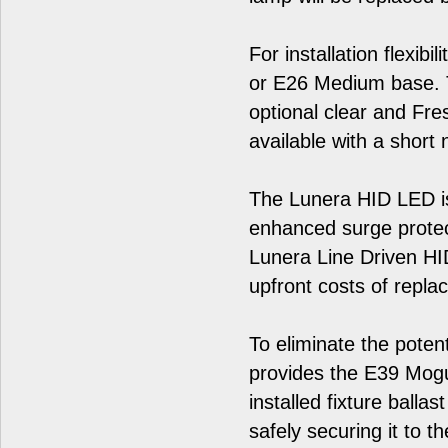
For installation flexib
or E26 Medium base. T
optional clear and Fre
available with a short 
The Lunera HID LED is
enhanced surge prote
Lunera Line Driven HID 
upfront costs of repla
To eliminate the poten
provides the E39 Mogul
installed fixture balla
safely securing it to th