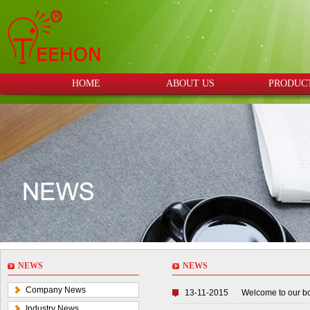
HOME
ABOUT US
PRODUC
NEWS
NEWS
Company News
13-11-2015
Welcome to our b
Industry News