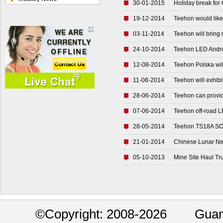
30-01-2015
Holiday break for
19-12-2014
Teehon would like 
03-11-2014
Teehon will bring 
24-10-2014
Teehon LED Andro
12-08-2014
Teehon Polska wil
11-08-2014
Teehon will exhibi
28-06-2014
Teehon can provid
07-06-2014
Teehon off-road L
28-05-2014
Teehon TS18A SOP-
21-01-2014
Chinese Lunar Ne
05-10-2013
Mine Site Haul Tr
©
Copyright: 2008-2026 Guan