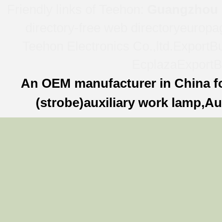
Friendly links of Teehon:
Guangzhou l
directory-free web directory
europa
Teehon Electronics Co.,ltd.
ExportBu
Ecplaza
ExportB
An OEM manufacturer in China f
(strobe)auxiliary work lamp,Au