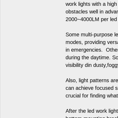
work lights with a hi
obstacles well in advan
2000~4000LM per led w
Some multi-purpose led
modes, providing versat
in emergencies. Other
during the daytime. S
visibility din dusty,fo
Also, light patterns ar
can achieve focused sp
crucial for finding wha
After the led work ligh