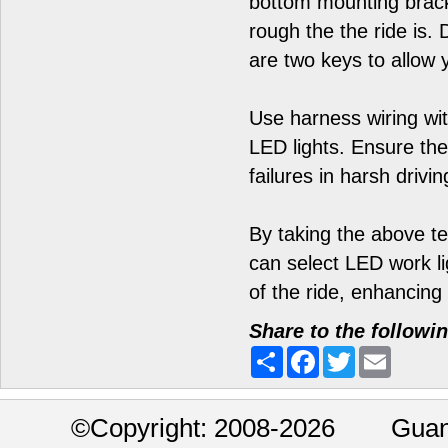
bottom mounting brack
rough the the ride is. 
are two keys to allow 
Use harness wiring wi
LED lights. Ensure the
failures in harsh drivin
By taking the above te
can select LED work lig
of the ride, enhancing 
Share to the followi
Share
Facebook
Twitter
Email
©
Copyright: 2008-2026 Guan