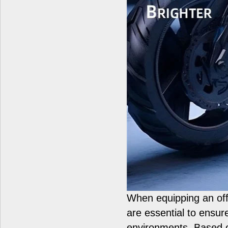
When equipping an off
are essential to ensur
environments. Based on