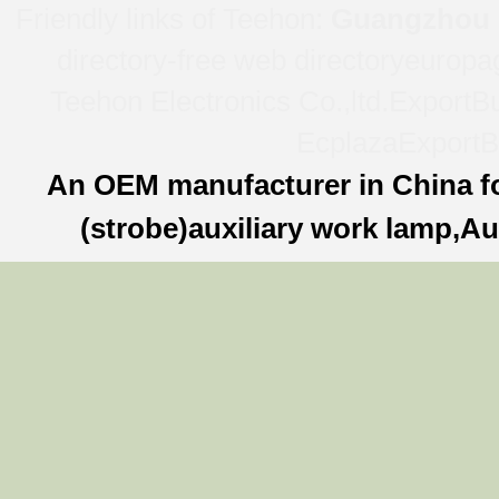
Friendly links of Teehon:
Guangzhou l
directory-free web directory
europa
Teehon Electronics Co.,ltd.
ExportBu
Ecplaza
ExportB
An OEM manufacturer in China f
(strobe)auxiliary work lamp,Au