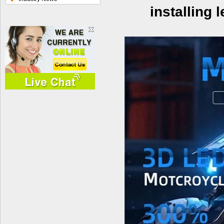
installing 