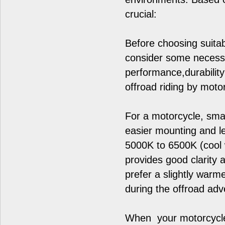
crucial:
Before choosing suitab
consider some necessar
performance,durabilit
offroad riding by moto
For a motorcycle, smal
easier mounting and le
5000K to 6500K (cool wh
provides good clarity 
prefer a slightly war
during the offroad adv
When your motorcycles