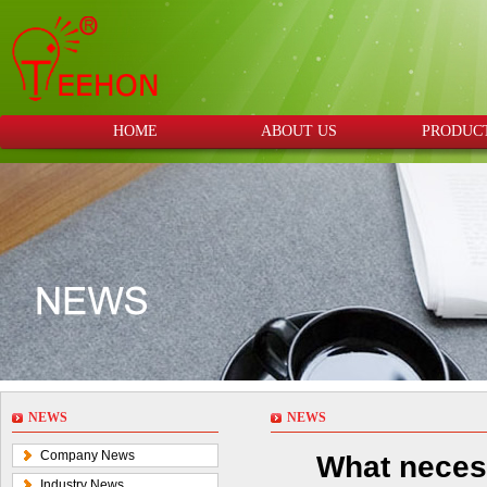
HOME
ABOUT US
PRODUC
NEWS
NEWS
Company News
What neces
Industry News