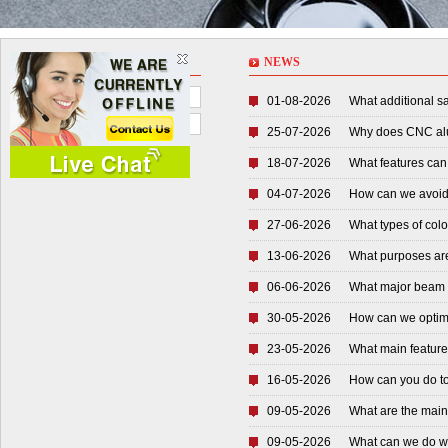
NEWS
NEWS
Company News
01-08-2026
What additional sa
Industry News
25-07-2026
Why does CNC alu
18-07-2026
What features can
04-07-2026
How can we avoid 
27-06-2026
What types of colo
13-06-2026
What purposes are 
06-06-2026
What major beam pa
30-05-2026
How can we optimiz
23-05-2026
What main features
16-05-2026
How can you do to a
09-05-2026
What are the main 
09-05-2026
What can we do whe