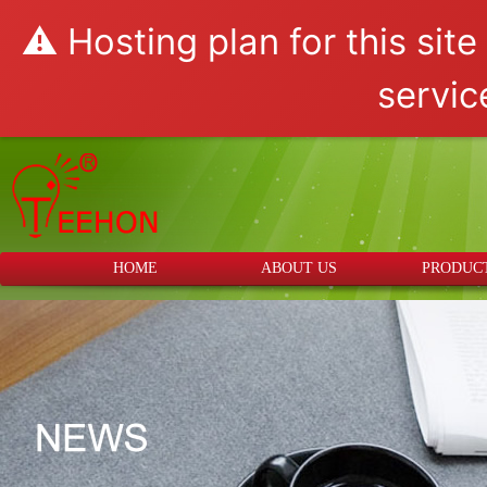
⚠️ Hosting plan for this sit
servic
HOME
ABOUT US
PRODUC