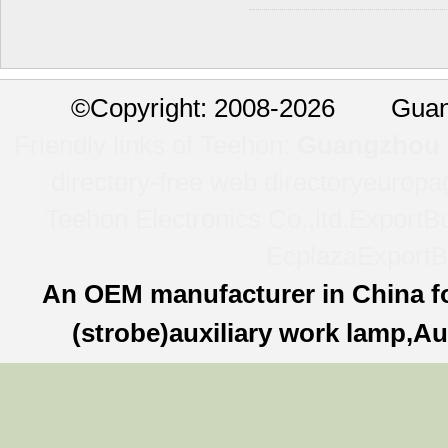
©
Copyright: 2008-2026 Guan
Friendly links of Teehon:
Guangzhou l
directory-free web directory
europa
Teehon Electronics Co.,ltd.
ExportBu
Ecplaza
ExportB
An OEM manufacturer in China f
(strobe)auxiliary work lamp,Au