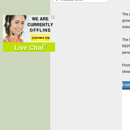
The 
growi
indus
The 
REP
perso
From
show,