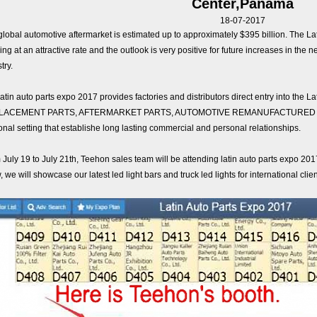
Center,Panama
18-07-2017
global automotive aftermarket is estimated up to approximately $395 billion. The
ng at an attractive rate and the outlook is very positive for future increases in the 
try.
latin auto parts expo 2017 provides factories and distributors direct entry into th
LACEMENT PARTS, AFTERMARKET PARTS, AUTOMOTIVE REMANUFACTURED PART
nal setting that establishe long lasting commercial and personal relationships.
 July 19 to July 21th, Teehon sales team will be attending latin auto parts expo 2
 we will showcase our latest led light bars and truck led lights for international cli