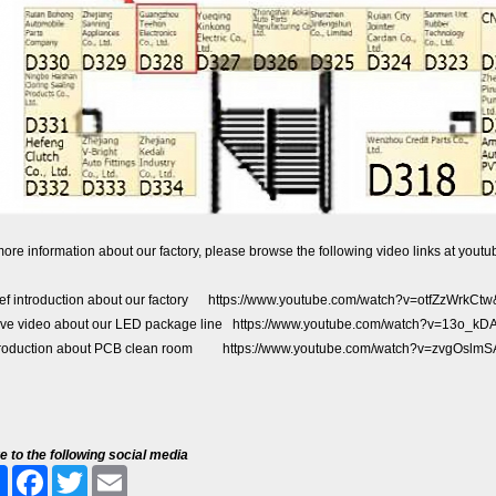
ore information about our factory, please browse the following video links at youtu
ief introduction about our factory
https://www.youtube.com/watch?v=otfZzWrkC
live video about our LED package line
https://www.youtube.com/watch?v=13o_k
troduction about PCB clean room
https://www.youtube.com/watch?v=zvgOslm
e to the following social media
Share
Facebook
Twitter
Email