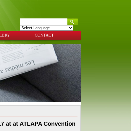
Powered by
Translate
LERY
CONTACT
017 at at ATLAPA Convention