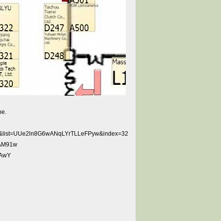
be.
tw&list=UUe2ln8G6wANqLYrTLLeFPyw&index=32
DAM91w
SAwY