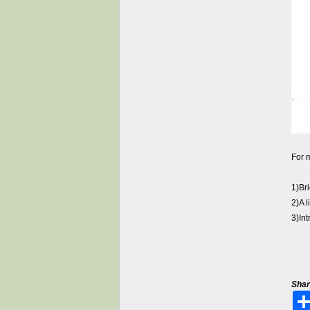
For m
1)Br
2)A 
3)In
Shar