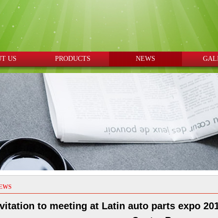
T US
PRODUCTS
NEWS
GAL
EWS
vitation to meeting at Latin auto parts expo 2