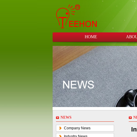
HOME
ABOU
NEWS
N
Company News
In
Industry News