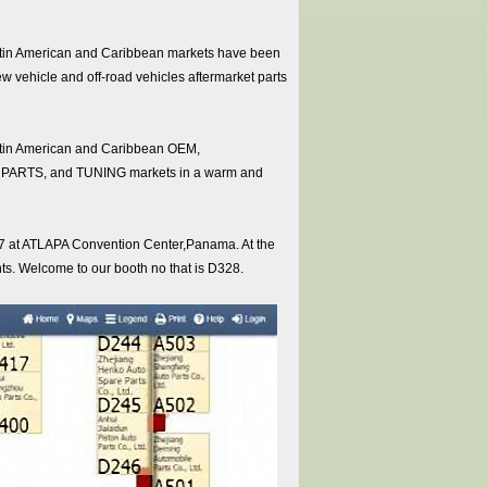
 Latin American and Caribbean markets have been
new vehicle and off-road vehicles aftermarket parts
e Latin American and Caribbean OEM,
S, and TUNING markets in a warm and
017 at ATLAPA Convention Center,Panama. At the
ents. Welcome to our booth no that is D328.