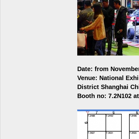
Date: from November
Venue: National Exh
District Shanghai C
Booth no: 7.2N102 at 