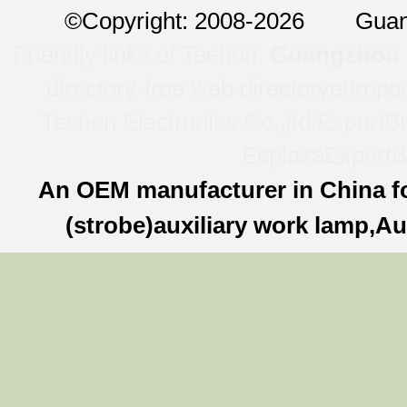
©
Copyright: 2008-2026 Guan
Friendly links of Teehon:
Guangzhou l
directory-free web directory
europa
Teehon Electronics Co.,ltd.
ExportBu
Ecplaza
ExportB
An OEM manufacturer in China f
(strobe)auxiliary work lamp,Au