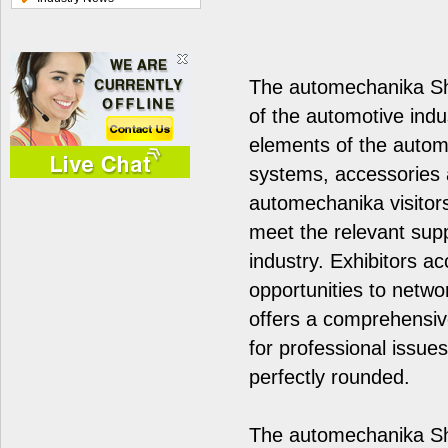
The automechanika Sha
of the automotive indu
elements of the automo
systems, accessories a
automechanika visitors
meet the relevant sup
industry. Exhibitors ac
opportunities to networ
offers a comprehensi
for professional issue
perfectly rounded.
The automechanika Sh