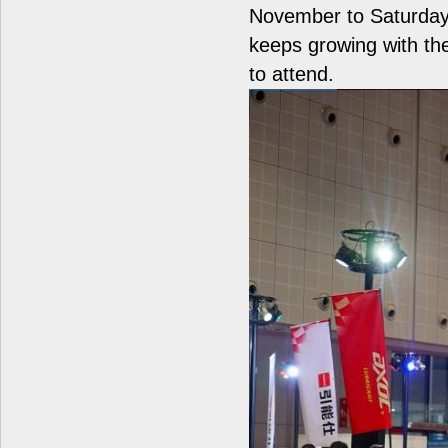
November to Saturday
keeps growing with the
to attend.