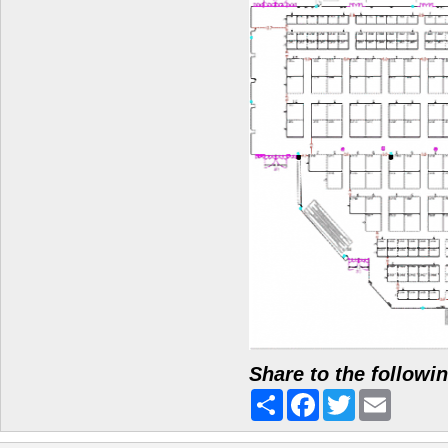
Share to the followi
Share
Facebook
Twitter
Email