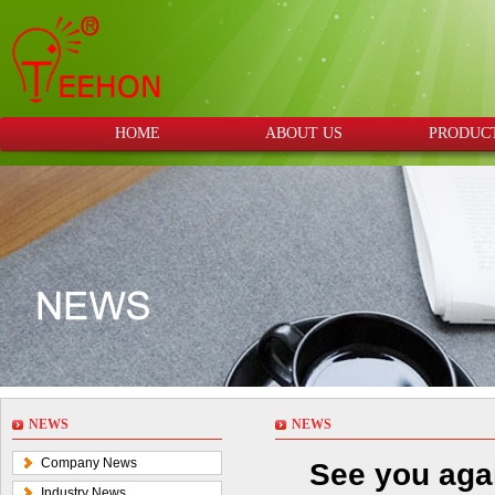
HOME
ABOUT US
PRODUC
NEWS
NEWS
Company News
See you aga
Industry News