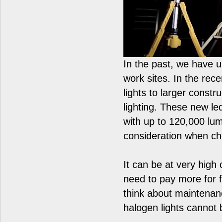
In the past, we have 
work sites. In the re
lights to larger constr
lighting. These new led
with up to 120,000 lu
consideration when ch
It can be at very high 
need to pay more for fu
think about maintena
halogen lights cannot