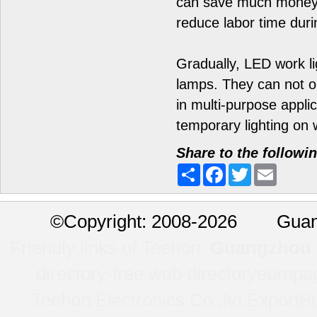
can save much money b
reduce labor time duri
Gradually, LED work li
lamps. They can not o
in multi-purpose applic
temporary lighting on w
Share to the followi
Share
Facebook
Twitter
Email
©
Copyright: 2008-2026 Guan
Friendly links of Teehon:
Guangzhou l
directory-free web directory
europa
Teehon Electronics Co.,ltd.
ExportBu