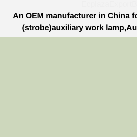
Ecplaza
ExportB
An OEM manufacturer in China f
(strobe)auxiliary work lamp,Au