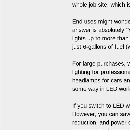
whole job site, which i
End uses might wonder 
answer is absolutely 
lights up to more tha
just 6-gallons of fuel 
For large purchases,
lighting for professio
headlamps for cars and
some way in LED work l
If you switch to LED w
However, you can save
reduction, and power 