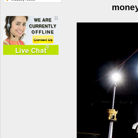
money 