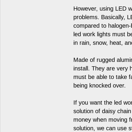
However, using LED wo
problems. Basically, L
compared to halogen-b
led work lights must b
in rain, snow, heat, a
Made of rugged alumin
install. They are very
must be able to take f
being knocked over.
If you want the led wo
solution of daisy chain
money when moving fro
solution, we can use s