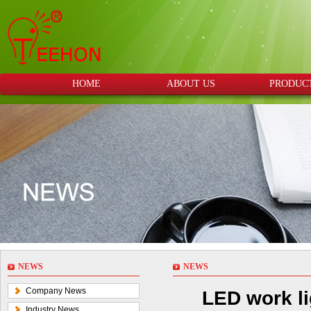
HOME
ABOUT US
PRODUC
NEWS
NEWS
Company News
LED work li
Industry News