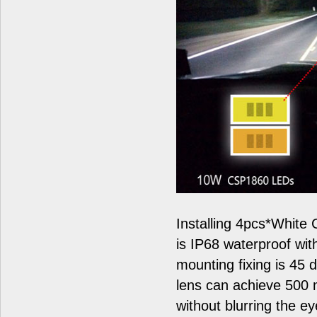
Installing 4pcs*White
is IP68 waterproof wit
mounting fixing is 45 
lens can achieve 500 
without blurring the ey