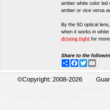
amber white color led 
amber or vice versa a
By the 5D optical lens,
when it works in white 
driving light
for more
Share to the followi
Share
Facebook
Twitter
Email
©
Copyright: 2008-2026 Guan
Friendly links of Teehon:
Guangzhou l
directory-free web directory
europa
Teehon Electronics Co.,ltd.
ExportBu