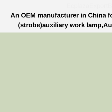
Ecplaza
ExportB
An OEM manufacturer in China f
(strobe)auxiliary work lamp,Au