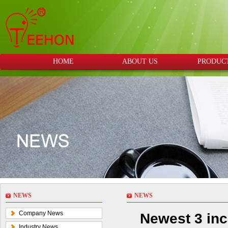
HOME
ABOUT US
PRODUC
NEWS
NEWS
Company News
Newest 3 inc
Industry News