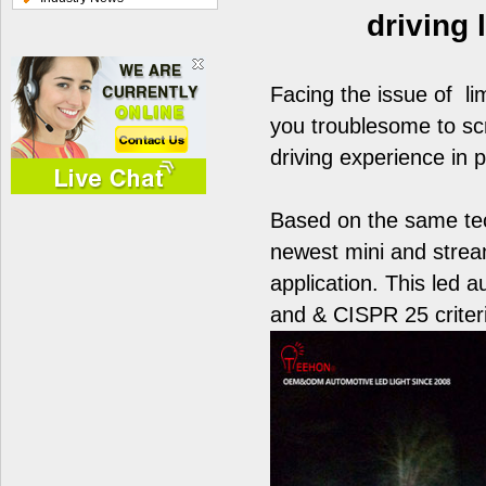
driving
Facing the issue of li
you troublesome to scr
driving experience in 
Based on the same te
newest mini and stream
application. This led 
and & CISPR 25 criter