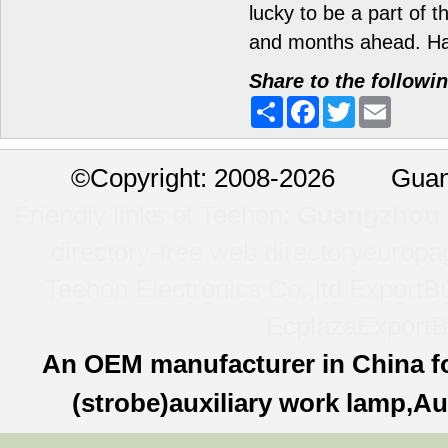
lucky to be a part of 
and months ahead. H
Share to the followi
Share
Facebook
Twitter
Email
©
Copyright: 2008-2026 Guan
Friendly links of Teehon:
Guangzhou l
directory-free web directory
europa
Teehon Electronics Co.,ltd.
ExportBu
Ecplaza
ExportB
An OEM manufacturer in China f
(strobe)auxiliary work lamp,Au