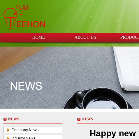
HOME
ABOUT US
PRODUC
NEWS
NEWS
Company News
Happy new y
Industry News