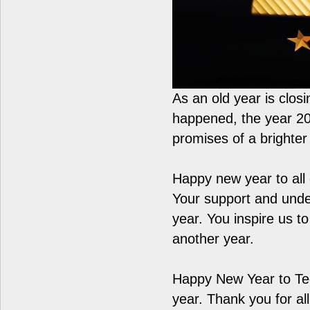
As an old year is clos
happened, the year 2022
promises of a brighte
Happy new year to all o
Your support and und
year. You inspire us t
another year.
Happy New Year to Tee
year. Thank you for a