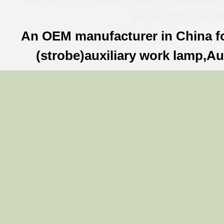
Ecplaza
ExportB
An OEM manufacturer in China f
(strobe)auxiliary work lamp,Au