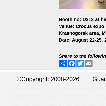
Booth no: D312 at ha
Venue: Crocus expo
Krasnogorsk area, 
Date: August 22-25, 
Share to the followi
Share
Facebook
Twitter
Email
©
Copyright: 2008-2026 Guan
Friendly links of Teehon:
Guangzhou l
directory-free web directory
europa
Teehon Electronics Co.,ltd.
ExportBu