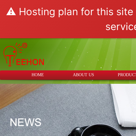
⚠️ Hosting plan for this sit
servic
HOME
ABOUT US
PRODUC