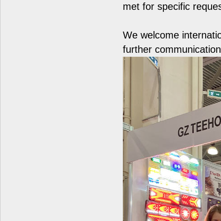
met for specific reque
We welcome internatio
further communication