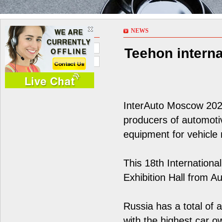
NEWS
NEWS
Company News
Teehon interna
Industry News
InterAuto Moscow 2023
producers of automoti
equipment for vehicle
This 18th Internationa
Exhibition Hall from A
Russia has a total of a
with the highest car o