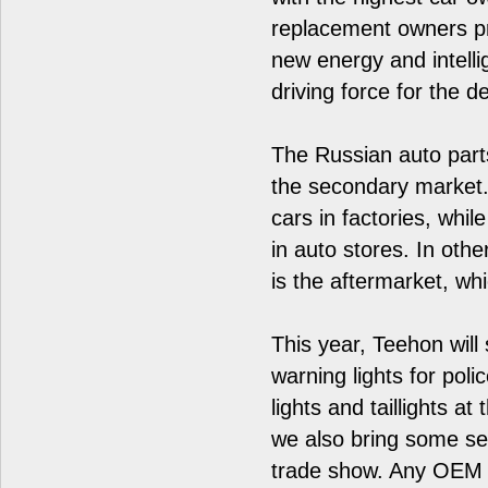
replacement owners p
new energy and intelli
driving force for the 
The Russian auto parts
the secondary market.
cars in factories, whil
in auto stores. In oth
is the aftermarket, wh
This year, Teehon wil
warning lights for poli
lights and taillights a
we also bring some se
trade show. Any OEM 