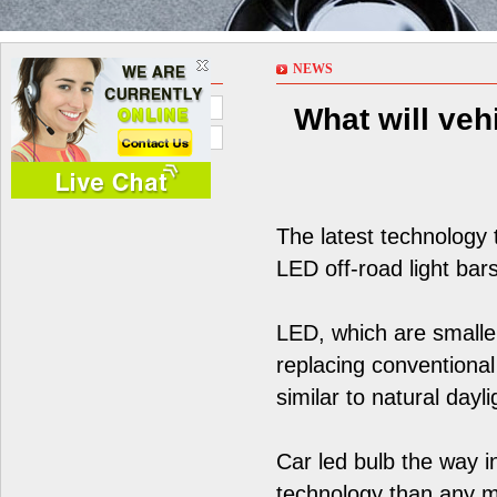
NEWS
NEWS
Company News
What will vehi
Industry News
The latest technology 
LED off-road light bars
LED, which are smaller
replacing conventional
similar to natural dayli
Car led bulb the way i
technology than any ma