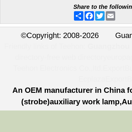
Share to the followi
Share
Facebook
Twitter
Email
©
Copyright: 2008-2026 Guan
Friendly links of Teehon:
Guangzhou l
directory-free web directory
europa
Teehon Electronics Co.,ltd.
ExportBu
Ecplaza
ExportB
An OEM manufacturer in China f
(strobe)auxiliary work lamp,Au