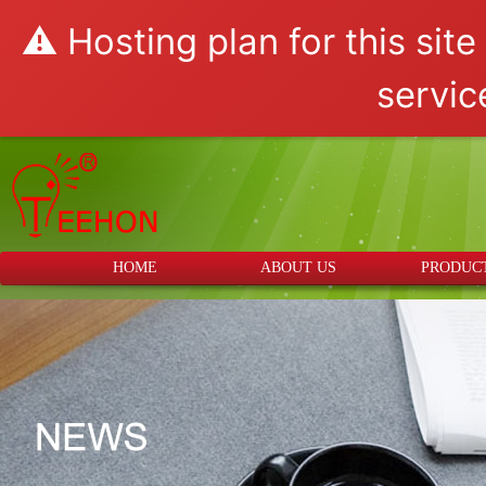
⚠️ Hosting plan for this sit
servic
HOME
ABOUT US
PRODUC