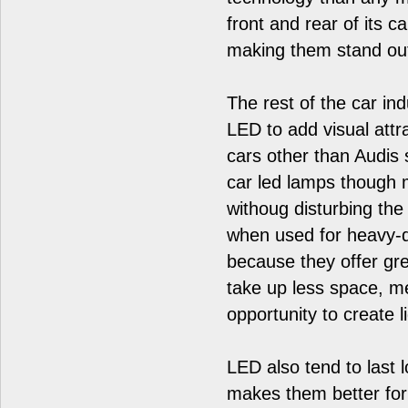
front and rear of its 
making them stand ou
The rest of the car in
LED to add visual attr
cars other than Audis 
car led lamps though 
withoug disturbing the 
when used for heavy-du
because they offer grea
take up less space, me
opportunity to create 
LED also tend to last 
makes them better for