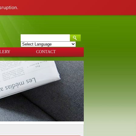
sruption.
Powered by
Translate
LERY
CONTACT