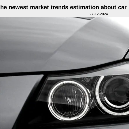
the newest market trends estimation about car l
27-12-2024