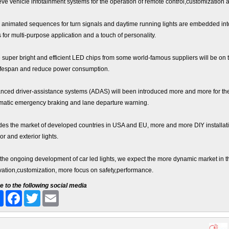
eve vehicle infotainment systems for the operation of remote control,customization 
, animated sequences for turn signals and daytime running lights are embedded into 
s for multi-purpose application and a touch of personality.
super bright and efficient LED chips from some world-famous suppliers will be on t
lifespan and reduce power consumption.
nced driver-assistance systems (ADAS) will been introduced more and more for the sa
matic emergency braking and lane departure warning.
des the market of developed countries in USA and EU, more and more DIY installatio
ior and exterior lights.
 the ongoing development of car led lights, we expect the more dynamic market in t
vation,customization, more focus on safety,performance.
e to the following social media
Share
Facebook
Twitter
Email