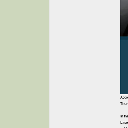
Accor
Ther
In th
based