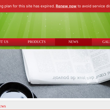
ng plan for this site has expired.
Renew now
to avoid service di
T US
PRODUCTS
NEWS
GAL
EWS