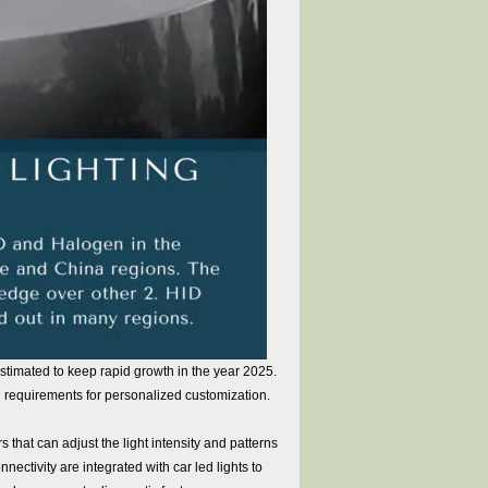
estimated to keep rapid growth in the year 2025.
requirements for personalized customization.
that can adjust the light intensity and patterns
nectivity are integrated with car led lights to