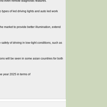
and even remote diagnostic features.
types of led driving lights and auto led work
he market to provide better illumination, extend
fety of driving in low-light conditions, such as
ns will be seen in some asian countries for both
he year 2025 in terms of