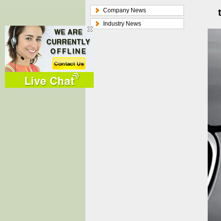
Company News
Industry News