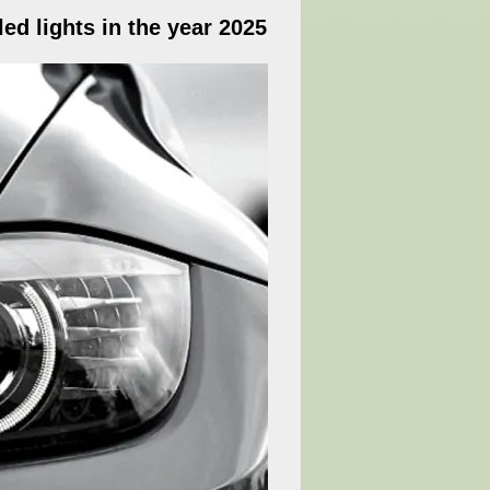
ed lights in the year 2025