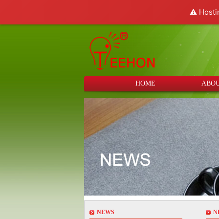
⚠️ Hosti
HOME
ABOU
NEWS
N