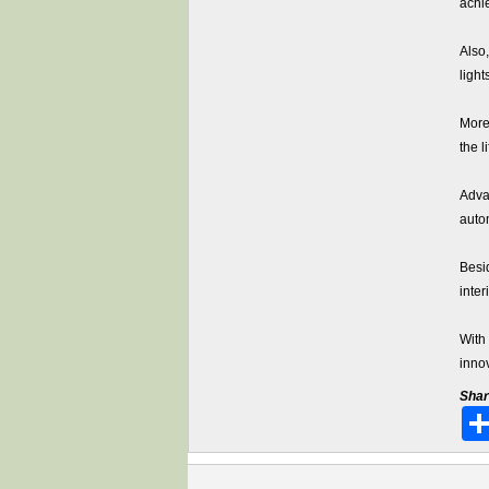
achi
Also
light
More 
the 
Adva
auto
Besi
inter
With
inno
Shar