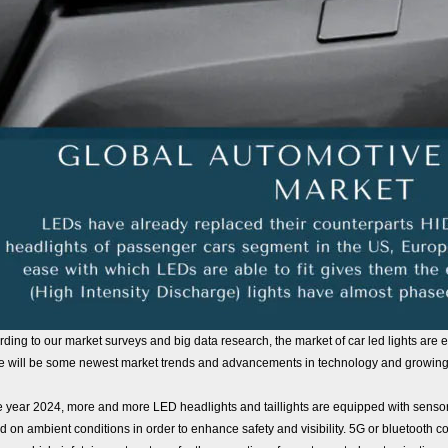
ding to our market surveys and big data research, the market of car led lights are 
e will be some newest market trends and advancements in technology and growing 
e year 2024, more and more LED headlights and taillights are equipped with sensors 
 on ambient conditions in order to enhance safety and visibility. 5G or bluetooth con