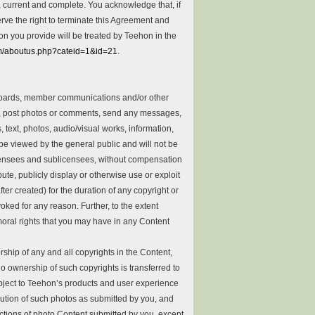
, current and complete. You acknowledge that, if
erve the right to terminate this Agreement and
on you provide will be treated by Teehon in the
om/aboutus.php?cateid=1&id=21
.
 boards, member communications and/or other
ks, post photos or comments, send any messages,
ext, photos, audio/visual works, information,
be viewed by the general public and will not be
 licensees and sublicensees, without compensation
bute, publicly display or otherwise use or exploit
r created) for the duration of any copyright or
ked for any reason. Further, to the extent
oral rights that you may have in any Content
hip of any and all copyrights in the Content,
o ownership of such copyrights is transferred to
ubject to Teehon’s products and user experience
bution of such photos as submitted by you, and
lections of photo Content submitted by you, except