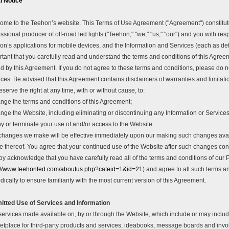
l Notice
ome to the Teehon’s website. This Terms of Use Agreement ("Agreement") constitut
ssional producer of off-road led lights ("Teehon," "we," "us," "our") and you with re
n’s applications for mobile devices, and the Information and Services (each as define
rtant that you carefully read and understand the terms and conditions of this Agree
 by this Agreement. If you do not agree to these terms and conditions, please do no
ces. Be advised that this Agreement contains disclaimers of warranties and limitatio
serve the right at any time, with or without cause, to:
nge the terms and conditions of this Agreement;
nge the Website, including eliminating or discontinuing any Information or Services 
y or terminate your use of and/or access to the Website.
changes we make will be effective immediately upon our making such changes avai
ce thereof. You agree that your continued use of the Website after such changes co
by acknowledge that you have carefully read all of the terms and conditions of our 
://www.teehonled.com/aboutus.php?cateid=1&id=21
) and agree to all such terms an
dically to ensure familiarity with the most current version of this Agreement.
itted Use of Services and Information
ervices made available on, by or through the Website, which include or may include,
etplace for third-party products and services, ideabooks, message boards and invol