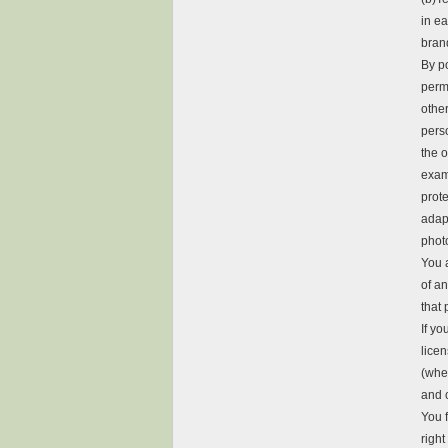
in e
brand
By p
permi
othe
pers
the o
examp
prote
adapt
photo
You a
of an
that 
If yo
lice
(whe
and 
You 
right