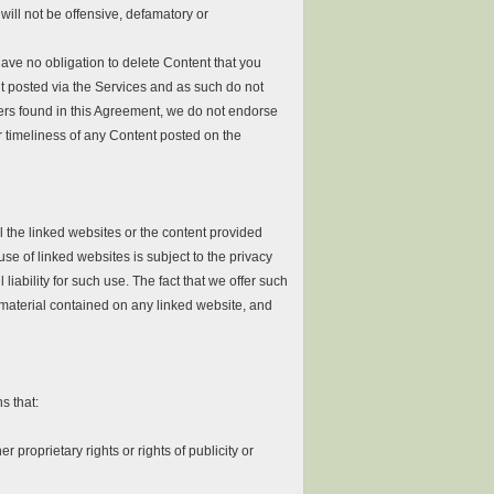
will not be offensive, defamatory or
ave no obligation to delete Content that you
nt posted via the Services and as such do not
imers found in this Agreement, we do not endorse
r timeliness of any Content posted on the
 the linked websites or the content provided
se of linked websites is subject to the privacy
liability for such use. The fact that we offer such
 material contained on any linked website, and
s that:
r proprietary rights or rights of publicity or