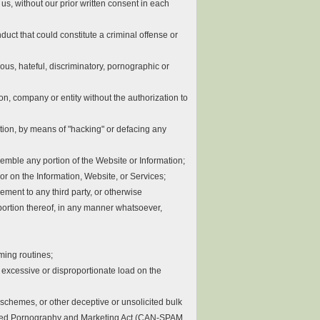
 us, without our prior written consent in each
duct that could constitute a criminal offense or
ious, hateful, discriminatory, pornographic or
on, company or entity without the authorization to
itation, by means of "hacking" or defacing any
ssemble any portion of the Website or Information;
 or on the Information, Website, or Services;
eement to any third party, or otherwise
 portion thereof, in any manner whatsoever,
mming routines;
n excessive or disproportionate load on the
d schemes, or other deceptive or unsolicited bulk
licited Pornography and Marketing Act (CAN-SPAM