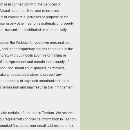
of or in connection with the Services or
/visual materials, links and references
fit or commercial activities or purpose or for
tion or any other Teehon’s materials or property
ed, transmitted, distributed or commercially
ted on the Website for your own personal use,
ht, and other proprietary notices contained in the
entirety without modification, reformatting or
of this Agreement and remain the property of
roduced, modified, displayed, performed,
 take all reasonable steps to prevent any
hon promptly of any such unauthorized use of
s permission and may result in the infringement
provide certain information to Teehon. We reserve
you register with or provide information to Teehon,
rompted (including your email address) and (b)