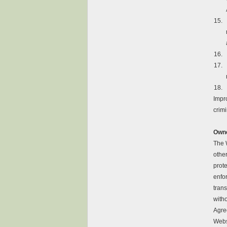
15.
16.
17.
18.
Impro
crimi
Own
The 
other
prot
enfor
trans
witho
Agree
Websi