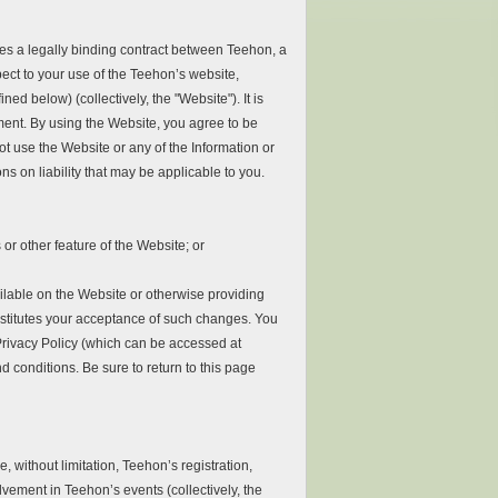
es a legally binding contract between Teehon, a
spect to your use of the Teehon’s website,
d below) (collectively, the "Website"). It is
ment. By using the Website, you agree to be
t use the Website or any of the Information or
ns on liability that may be applicable to you.
or other feature of the Website; or
lable on the Website or otherwise providing
nstitutes your acceptance of such changes. You
Privacy Policy (which can be accessed at
d conditions. Be sure to return to this page
 without limitation, Teehon’s registration,
vement in Teehon’s events (collectively, the