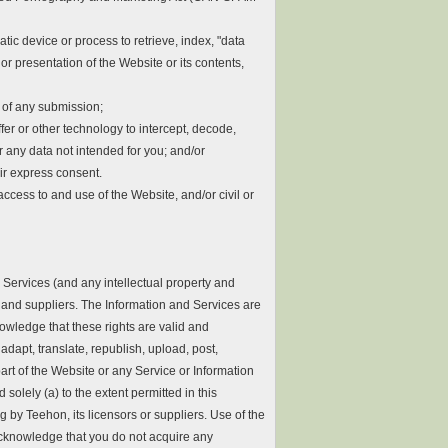
atic device or process to retrieve, index, "data
r presentation of the Website or its contents,
n of any submission;
fer or other technology to intercept, decode,
any data not intended for you; and/or
eir express consent.
ccess to and use of the Website, and/or civil or
Services (and any intellectual property and
rs and suppliers. The Information and Services are
owledge that these rights are valid and
adapt, translate, republish, upload, post,
part of the Website or any Service or Information
solely (a) to the extent permitted in this
g by Teehon, its licensors or suppliers. Use of the
 acknowledge that you do not acquire any