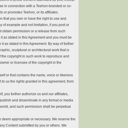
e in connection with a Teehon-branded or co-
 or promotes Teehon, or its affiliates.
n that you own or have the right to use and
 of example and not limitation, if you post or
t obtain permission or a release from such
it as stated in this Agreement and you must be
 it as stated in this Agreement. By way of further
aphic, sculptural or architectural work that is
of the copyright in such work to reproduce and
owner or licensee of the copyright in the
elf or that contains the name, voice or likeness
t to us the rights granted in this agreement, from
f, you further authorize us and our affiliates,
 publish and disseminate in any format or media
world, and such permission shall be perpetual
we deem appropriate or necessary. We reserve the
e any Content submitted by you or others. We