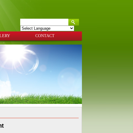
Powered by
Translate
LERY
CONTACT
nt