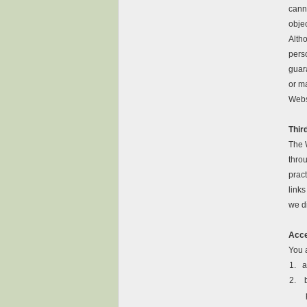
canno
obje
Alth
perso
guara
or m
Webs
Thir
The 
throu
pract
link
we d
Acce
You a
1.
a
2.