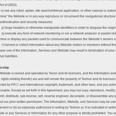
Act of 2003);
o) use any robot, spider, site search/retrieval application, or other manual or autom
mine" the Website or in any way reproduce or circumvent the navigational structure o
authentication and security measures;
p) forge headers or otherwise manipulate identifiers in order to disguise the origi
q) execute any form of network monitoring or run a network analyzer or packet snif
mine or display any packets used to communicate between the Website’s servers or 
r) harvest or collect information about any Website visitors or members without th
per use of the Information, Services and Website may result in termination of your a
nal liabilities.
ership
Website is owned and operated by Teeon and its licensors, and the Information and 
 rights relating thereto) are and will remain the property of Teehon and its licenso
ected by P.R.C and international copyright, trademark, and other laws, and you ackn
ceable. Except as set forth in this Agreement, you may not copy, reproduce, modify, 
mit, distribute, sub-license, sell, reverse engineer, decompile, or disassemble any 
ut our prior written permission. The Information, Website, and Services may be used 
ment or (b) as expressly authorized in writing by Teehon or, if so indicated in writin
te or any Services or Information for any other purpose is strictly prohibited. You