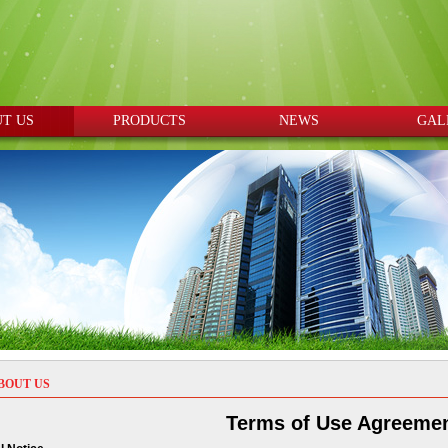
T US
PRODUCTS
NEWS
GAL
BOUT US
Terms of Use Agreeme