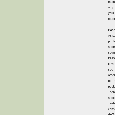
main
any i
your 
mann
Post
As p
publ
subm
sugge
treat
to yo
such
other
perm
post
Teeh
subje
Teeh
consi
(b)Te