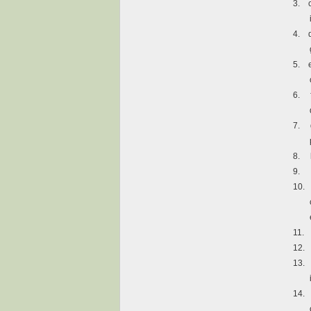
3.
4.
5.
6.
7.
8.
9.
10.
11.
12.
13.
14.