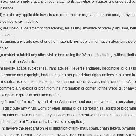
c) express or imply that any of your statements, activities or causes are endorsed by
instance;
d) violate any applicable law, statute, ordinance or regulation, or encourage any con
give rise to civil liability;
e) are libelous, defamatory, threatening, harassing, invasive of privacy, abusive, tort
obscene;
f) transmit any trade secret or other material, non-public information about any pers
do so;
g) restrict or inhibit any other visitor from using the Website, including, without lim
portion of the Website;
h) modify, adapt, sub-license, translate, sell, reverse engineer, decompile, or disa
i) remove any copyright, trademark, or other proprietary rights notices contained in
j) sublicense, sell, rent, lease, transfer, assign, or convey any rights under this Agr
commercially exploit or profit from the Information or content of the Website, or any
except as expressly permitted herein;
k) "frame" or "mirror" any part of the Website without our prior written authorization;
l) distribute any virus, worm or other similar or deleterious files, scripts or progra
m) interfere with or disrupt any services or equipment with the intent of causing a
infrastructure of Teehon or its licensors or suppliers;
n) involve the preparation or distribution of junk mail, spam, chain letters, pyrami
or commercial email, or violate in any way the Controlling the Assault of Non-So