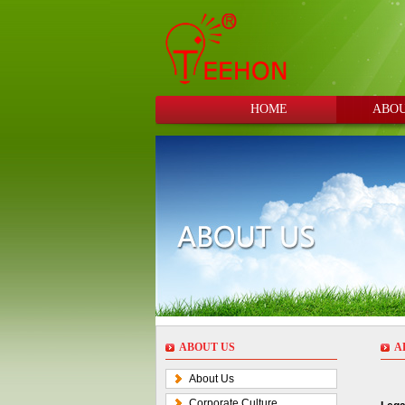
HOME
ABOU
ABOUT US
A
About Us
Corporate Culture