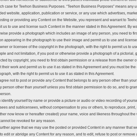
ach case for Teehon Business Purposes. “Teehon Business Purposes” means any us
ed website, application, publication or service, or any use which advertises, markets
osting or providing any Content on the Website, you represent and warrant to Teeho
t us to use and license such Content in the manner stated in this Agreement. By way
rwise provide a photograph which includes an image of any person, you need to firs
on appearing in the photograph to use their image and permit us to use and license 
wner or licensee of the copyright in the photograph, with the right to permit us to use
le and not limitation, if you post or otherwise provide a photograph of a pictorial, gr
cted by copyright, you need to first obtain permission or a release from the owner 
 their work and permit us to use it as stated in this Agreement and you must be the 
graph, with the right to permit us to use it as stated in this Agreement.
gree not to post or provide any Content that belongs to any person other than yours
y person other than yourself unless you first obtain permission to do so, and to gran
person.
u identify yourself by name or provide a picture or audio or video recording of yoursel
nsees and sublicensees, without compensation to you or others, to reproduce, print,
ther now know or hereafter created) your name, voice and likeness throughout the 
cannot be revoked for any reason.
further agree that we may use the posted or provided Content in any manner that 
 to edit or abridge any Content for any reason, and to edit, refuse to post or remov