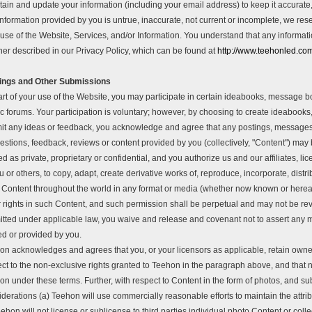
tain and update your information (including your email address) to keep it accurate
nformation provided by you is untrue, inaccurate, not current or incomplete, we res
use of the Website, Services, and/or Information. You understand that any informati
er described in our Privacy Policy, which can be found at
http://www.teehonled.c
ings and Other Submissions
art of your use of the Website, you may participate in certain ideabooks, message
ic forums. Your participation is voluntary; however, by choosing to create ideaboo
it any ideas or feedback, you acknowledge and agree that any postings, messages, t
stions, feedback, reviews or content provided by you (collectively, "Content") may 
ed as private, proprietary or confidential, and you authorize us and our affiliates,
u or others, to copy, adapt, create derivative works of, reproduce, incorporate, distri
 Content throughout the world in any format or media (whether now known or hereafte
 rights in such Content, and such permission shall be perpetual and may not be revo
itted under applicable law, you waive and release and covenant not to assert any m
ed or provided by you.
on acknowledges and agrees that you, or your licensors as applicable, retain owners
ct to the non-exclusive rights granted to Teehon in the paragraph above, and that n
on under these terms. Further, with respect to Content in the form of photos, and s
derations (a) Teehon will use commercially reasonable efforts to maintain the attri
ehon will not license or sublicense to third parties individual photo Content or col