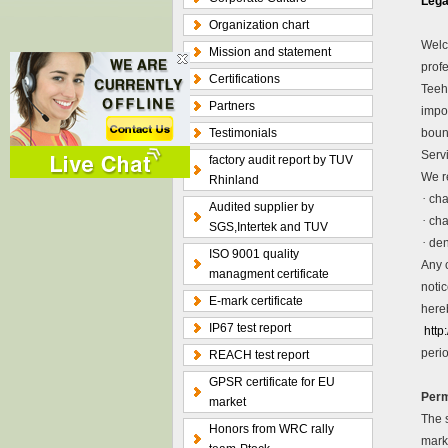
Lega
Organization chart
Welc
Mission and statement
profe
Certifications
Teeho
Partners
impo
Testimonials
bound
Servi
factory audit report by TUV
We re
Rhinland
·
cha
Audited supplier by
·
cha
SGS,Intertek and TUV
·
den
ISO 9001 quality
Any 
managment certificate
noti
E-mark certificate
here
IP67 test report
http
perio
REACH test report
GPSR certificate for EU
Perm
market
The s
Honors from WRC rally
mark