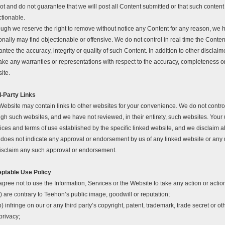
t and do not guarantee that we will post all Content submitted or that such content 
ctionable.
ough we reserve the right to remove without notice any Content for any reason, we h
nally may find objectionable or offensive. We do not control in real time the Conte
ntee the accuracy, integrity or quality of such Content. In addition to other discla
ake any warranties or representations with respect to the accuracy, completeness o
ite.
d-Party Links
Website may contain links to other websites for your convenience. We do not control
gh such websites, and we have not reviewed, in their entirety, such websites. Your u
ices and terms of use established by the specific linked website, and we disclaim all 
s does not indicate any approval or endorsement by us of any linked website or any
isclaim any such approval or endorsement.
ptable Use Policy
gree not to use the Information, Services or the Website to take any action or action
) are contrary to Teehon’s public image, goodwill or reputation;
b) infringe on our or any third party’s copyright, patent, trademark, trade secret or othe
privacy;