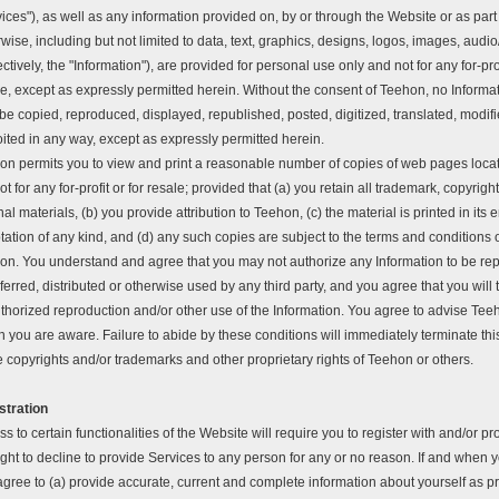
ices"), as well as any information provided on, by or through the Website or as part 
wise, including but not limited to data, text, graphics, designs, logos, images, audio
ectively, the "Information"), are provided for personal use only and not for any for-pro
e, except as expressly permitted herein. Without the consent of Teehon, no Informa
e copied, reproduced, displayed, republished, posted, digitized, translated, modifi
ited in any way, except as expressly permitted herein.
on permits you to view and print a reasonable number of copies of web pages loca
ot for any for-profit or for resale; provided that (a) you retain all trademark, copyrig
nal materials, (b) you provide attribution to Teehon, (c) the material is printed in its 
ation of any kind, and (d) any such copies are subject to the terms and conditions 
on. You understand and agree that you may not authorize any Information to be rep
ferred, distributed or otherwise used by any third party, and you agree that you will
thorized reproduction and/or other use of the Information. You agree to advise Tee
 you are aware. Failure to abide by these conditions will immediately terminate thi
e copyrights and/or trademarks and other proprietary rights of Teehon or others.
stration
s to certain functionalities of the Website will require you to register with and/or 
ight to decline to provide Services to any person for any or no reason. If and when 
agree to (a) provide accurate, current and complete information about yourself as p