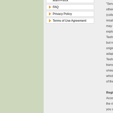
team-Ptock
"Serv
FAQ
other
Privacy Policy
(coll
resal
Terms of Use Agreement
may b
explo
Teeh
but n
origi
adapt
Teeh
trans
unau
which
of th
Regi
Acces
the r
you 