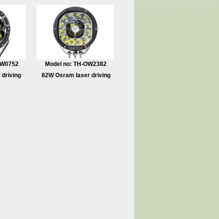
OW0752
Model no: TH-OW2382
 driving
82W Osram laser driving
light