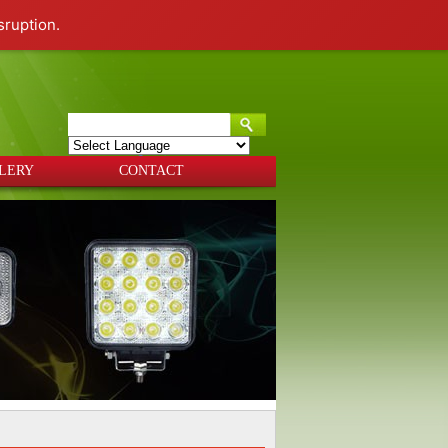
sruption.
Powered by
Translate
LERY
CONTACT