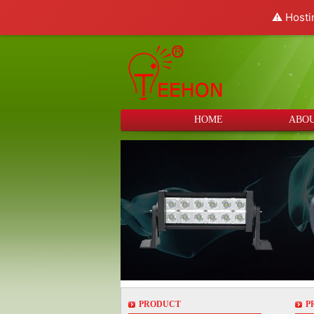
⚠️ Hosti
HOME
ABOU
PRODUCT
P