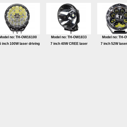
Model no: TH-OW16100
Model no: TH-OW1833
Model no: TH-
5 inch 100W laser driving
7 inch 40W CREE laser
7 inch 52W laser
light
driving light
light