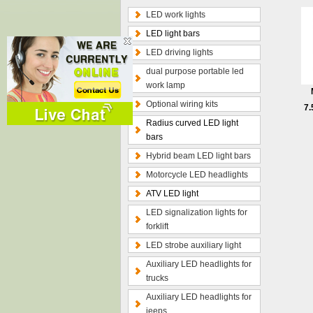
LED work lights
LED light bars
LED driving lights
dual purpose portable led
work lamp
Optional wiring kits
7.
Radius curved LED light
bars
Hybrid beam LED light bars
Motorcycle LED headlights
ATV LED light
LED signalization lights for
forklift
LED strobe auxiliary light
Auxiliary LED headlights for
trucks
Auxiliary LED headlights for
jeeps