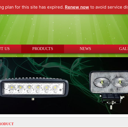
ng plan for this site has expired.
Renew now
to avoid service di
T US
PRODUCTS
NEWS
GAL
RODUCT