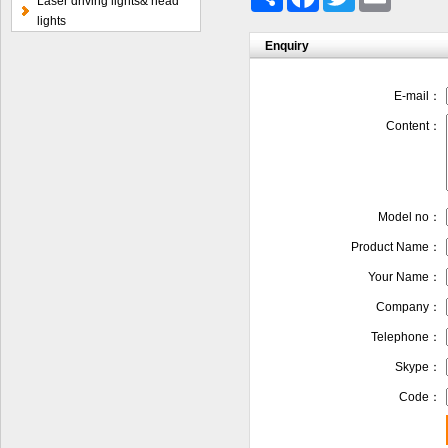
Laser driving lights& head
lights
Enquiry
E-mail：
Content：
Model no：
Product Name：
Your Name：
Company：
Telephone：
Skype：
Code：