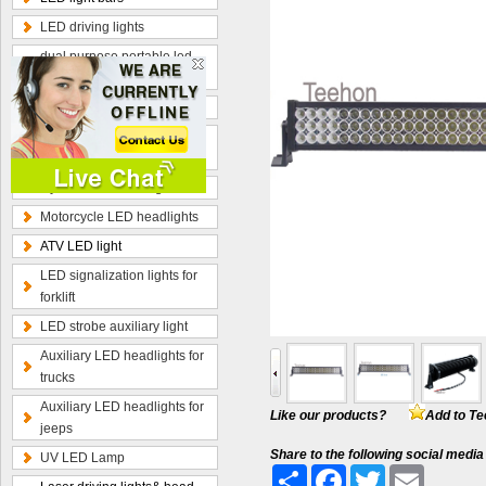
LED driving lights
dual purpose portable led
work lamp
Optional wiring kits
Radius curved LED light
bars
Hybrid beam LED light bars
Motorcycle LED headlights
ATV LED light
LED signalization lights for
forklift
LED strobe auxiliary light
Auxiliary LED headlights for
trucks
Auxiliary LED headlights for
Like our products?
Add to Te
jeeps
Share to the following social media
UV LED Lamp
Share
Facebook
Twitter
Email