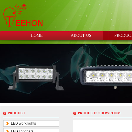
HOME
ABOUT US
PRODUC
PRODUCT
PRODUCTS SHOWROOM
LED work lights
LED light bars