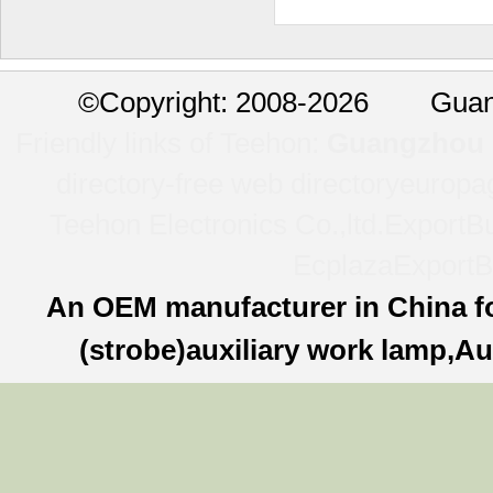
©
Copyright: 2008-2026 Guan
Friendly links of Teehon:
Guangzhou l
directory-free web directory
europa
Teehon Electronics Co.,ltd.
ExportBu
Ecplaza
ExportB
An OEM manufacturer in China f
(strobe)auxiliary work lamp,Au