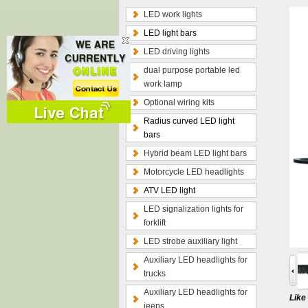
LED work lights
LED light bars
LED driving lights
dual purpose portable led
work lamp
Optional wiring kits
Radius curved LED light
bars
Hybrid beam LED light bars
Motorcycle LED headlights
ATV LED light
LED signalization lights for
forklift
LED strobe auxiliary light
Auxiliary LED headlights for
trucks
Auxiliary LED headlights for
Lik
jeeps