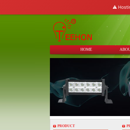
⚠️ Hosti
HOME
ABOU
PRODUCT
P