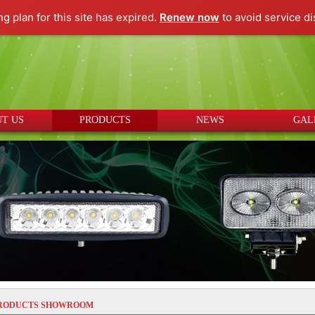
ng plan for this site has expired.
Renew now
to avoid service di
T US
PRODUCTS
NEWS
GAL
RODUCTS SHOWROOM