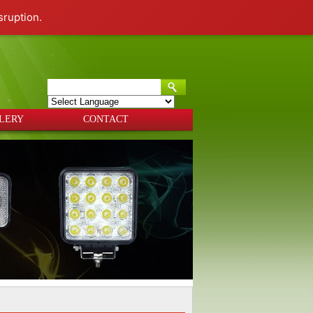
sruption.
Powered by
Translate
LERY
CONTACT