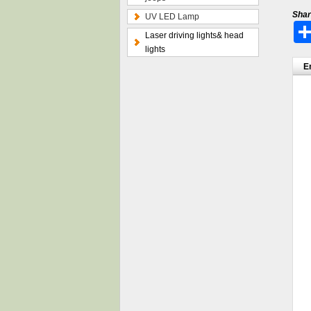
Shar
UV LED Lamp
Laser driving lights& head
lights
E