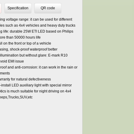
Specification
QR code
ng voltage range: it can be used for different
cles such as 4x4 vehicles and heavy duty trucks
g life: durable 25W ETI LED based on Philips
ore than 50000 hours life
ll on the front or top of a vehicle
sing, shock-proof waterproof better
 illumination but without glare: E-mark R10
avoid EMI issue
oof and anti-corrosion: it can work in the rain or
nments
rranty for natural defectiveness
-install LED auxiliary light with special mirror
ics is much suitable for night driving on 4x4
eeps,Trucks,SUV,etc