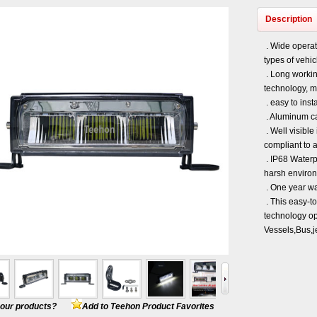
Description
. Wide operati
types of vehi
. Long workin
technology, m
. easy to insta
. Aluminum ca
. Well visible
compliant to 
. IP68 Waterpr
harsh enviro
. One year wa
. This easy-to
technology opt
Vessels,Bus,j
e our products?
Add to Teehon Product Favorites