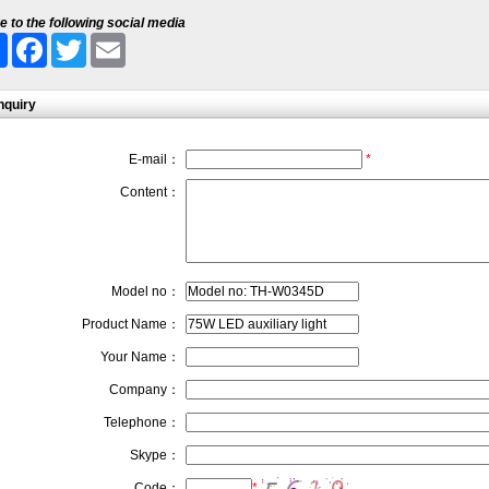
e to the following social media
Share
Facebook
Twitter
Email
nquiry
E-mail：
*
Content：
Model no：
Product Name：
Your Name：
Company：
Telephone：
Skype：
Code：
*