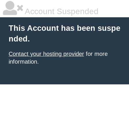
Account Suspended
This Account has been suspe
nded.
Contact your hosting provider
for more
information.