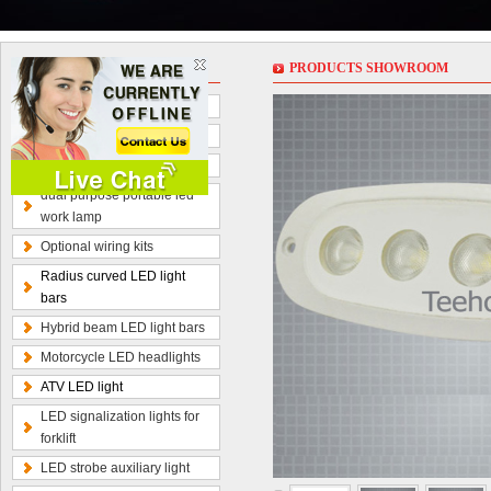
PRODUCT
PRODUCTS SHOWROOM
LED work lights
LED light bars
LED driving lights
dual purpose portable led
work lamp
Optional wiring kits
Radius curved LED light
bars
Hybrid beam LED light bars
Motorcycle LED headlights
ATV LED light
LED signalization lights for
forklift
LED strobe auxiliary light