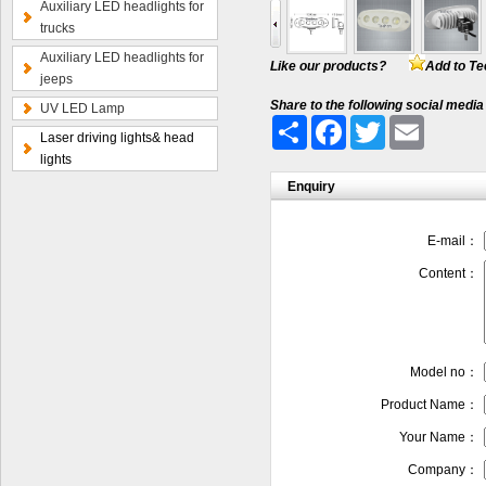
Auxiliary LED headlights for
trucks
Auxiliary LED headlights for
Like our products?
Add to Te
jeeps
Share to the following social media
UV LED Lamp
Share
Facebook
Twitter
Email
Laser driving lights& head
lights
Enquiry
E-mail：
Content：
Model no：
Product Name：
Your Name：
Company：