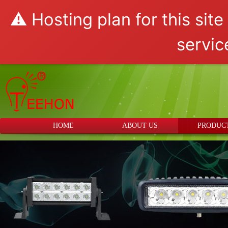
⚠️ Hosting plan for this sit
servic
HOME
ABOUT US
PRODUC