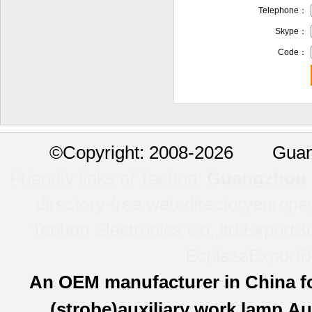
Telephone：
Skype：
Code：
©
Copyright: 2008-2026 Guan
Friendly links of Teehon:
Guangzhou l
directory-free web directory
europa
Teehon Electronics Co.,ltd.
ExportBu
Ecplaza
ExportB
An OEM manufacturer in China f
(strobe)auxiliary work lamp,Au