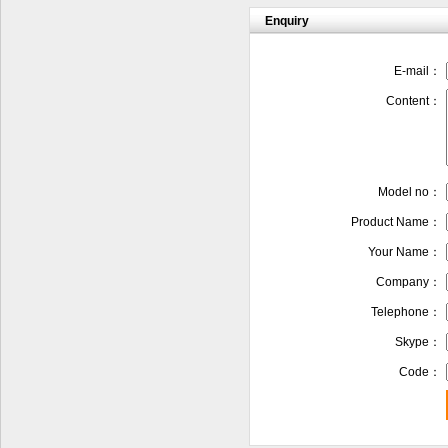
Enquiry
E-mail：
Content：
Model no：
Product Name：
Your Name：
Company：
Telephone：
Skype：
Code：