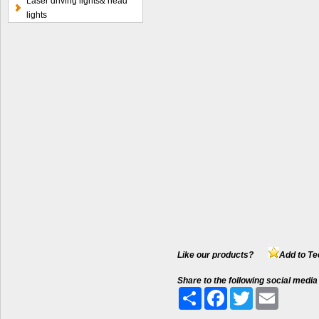
Laser driving lights& head
lights
Like our products?
Add to Te
Share to the following social media
Share
Facebook
Twitter
Email