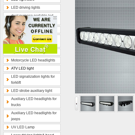
LED driving lights
dual purpose portable led
work lamp
Optional wiring kits
Radius curved LED light
bars
Hybrid beam LED light bars
Motorcycle LED headlights
ATV LED light
LED signalization lights for
forklift
LED strobe auxiliary light
Auxiliary LED headlights for
trucks
Auxiliary LED headlights for
jeeps
UV LED Lamp