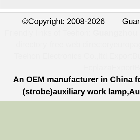
©
Copyright: 2008-2026 Guan
Friendly links of Teehon:
Guangzhou l
directory-free web directory
europa
Teehon Electronics Co.,ltd.
ExportBu
Ecplaza
ExportB
An OEM manufacturer in China f
(strobe)auxiliary work lamp,Au