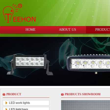
HOME
ABOUT US
PRODUC
PRODUCT
PRODUCTS SHOWROOM
LED work lights
LED light bars