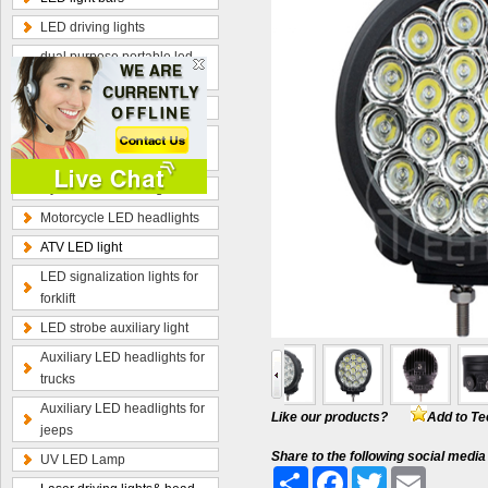
LED driving lights
dual purpose portable led
work lamp
Optional wiring kits
Radius curved LED light
bars
Hybrid beam LED light bars
Motorcycle LED headlights
ATV LED light
LED signalization lights for
forklift
LED strobe auxiliary light
Auxiliary LED headlights for
trucks
Auxiliary LED headlights for
Like our products?
Add to Te
jeeps
Share to the following social media
UV LED Lamp
Share
Facebook
Twitter
Email