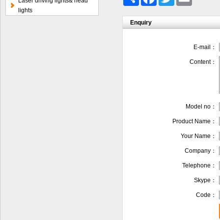
Laser driving lights& head
lights
Enquiry
E-mail：
Content：
Model no：
Product Name：
Your Name：
Company：
Telephone：
Skype：
Code：