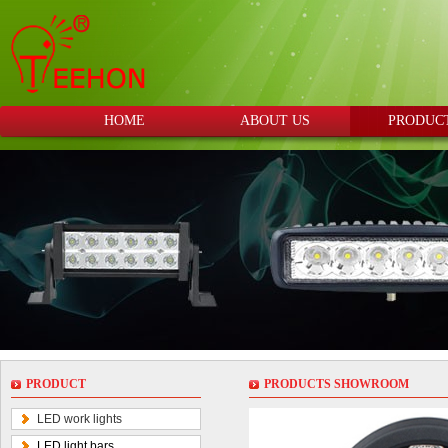
HOME
ABOUT US
PRODUC
PRODUCT
PRODUCTS SHOWROOM
LED work lights
LED light bars