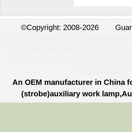
©
Copyright: 2008-2026 Guan
Friendly links of Teehon:
Guangzhou l
directory-free web directory
europa
Teehon Electronics Co.,ltd.
ExportBu
Ecplaza
ExportB
An OEM manufacturer in China f
(strobe)auxiliary work lamp,Au