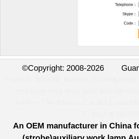
Telephone：
Skype：
Code：
©
Copyright: 2008-2026 Guan
Friendly links of Teehon:
Guangzhou l
directory-free web directory
europa
Teehon Electronics Co.,ltd.
ExportBu
Ecplaza
ExportB
An OEM manufacturer in China f
(strobe)auxiliary work lamp,Au