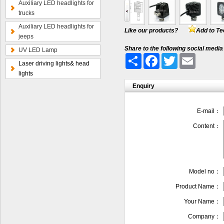
Auxiliary LED headlights for
trucks
Auxiliary LED headlights for
Like our products?
Add to Te
jeeps
Share to the following social media
UV LED Lamp
Share
Facebook
Twitter
Email
Laser driving lights& head
lights
Enquiry
E-mail：
Content：
Model no：
Product Name：
Your Name：
Company：