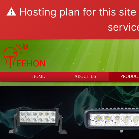
⚠️ Hosting plan for this sit
servic
HOME
ABOUT US
PRODUC