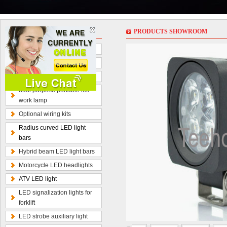
PRODUCT
PRODUCTS SHOWROOM
LED work lights
LED light bars
LED driving lights
dual purpose portable led
work lamp
Optional wiring kits
Radius curved LED light
bars
Hybrid beam LED light bars
Motorcycle LED headlights
ATV LED light
LED signalization lights for
forklift
LED strobe auxiliary light