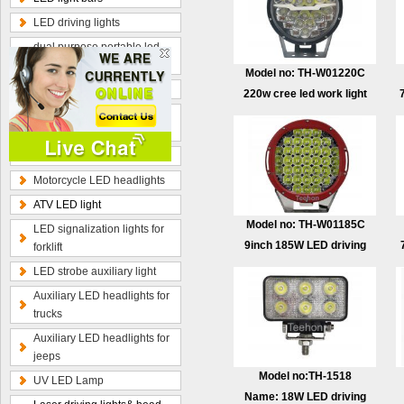
LED driving lights
dual purpose portable led
work lamp
Model no: TH-W01220C
Optional wiring kits
220w cree led work light
Radius curved LED light
with DRL&turn light
bars
Hybrid beam LED light bars
Motorcycle LED headlights
ATV LED light
Model no: TH-W01185C
LED signalization lights for
9inch 185W LED driving
forklift
light
LED strobe auxiliary light
Auxiliary LED headlights for
trucks
Auxiliary LED headlights for
jeeps
Model no:TH-1518
UV LED Lamp
Name: 18W LED driving