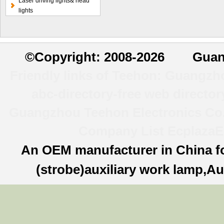
Laser driving lights& head
light
lights
©
Copyright: 2008-2026 Guan
Friendly links of Teehon:
Guangzhou
abc-directory-free web director
Guangzhou Teehon Electronics Co.,
Company List
Ecplaza
E
An OEM manufacturer in China f
(strobe)auxiliary work lamp,Au