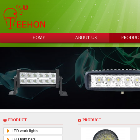
HOME
ABOUT US
PRODUC
PRODUCT
PRODUCT
LED work lights
LED light bars