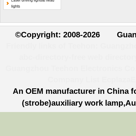
Laser driving lights& head
lamp
lights
©
Copyright: 2008-2026 Guan
Friendly links of Teehon:
Guangzhou
abc-directory-free web director
Guangzhou Teehon Electronics Co.,
Company List
Ecplaza
E
An OEM manufacturer in China f
(strobe)auxiliary work lamp,Au