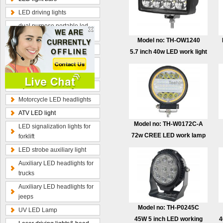
LED driving lights
dual purpose portable led
work lamp
Model no: TH-OW1240
Optional wiring kits
5.7 inch 40w LED work light
Radius curved LED light
bars
Hybrid beam LED light bars
Motorcycle LED headlights
ATV LED light
Model no: TH-W0172C-A
LED signalization lights for
72w CREE LED work lamp
forklift
LED strobe auxiliary light
Auxiliary LED headlights for
trucks
Auxiliary LED headlights for
jeeps
Model no: TH-P0245C
UV LED Lamp
45W 5 inch LED working
4