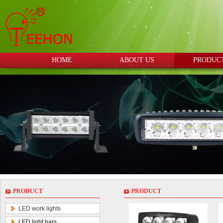
HOME
ABOUT US
PRODUC
PRODUCT
PRODUCT
LED work lights
LED light bars